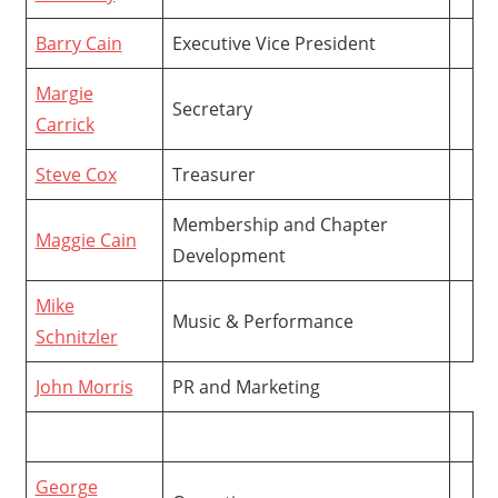
Barry Cain
Executive Vice President
Margie
Secretary
Carrick
Steve Cox
Treasurer
Membership and Chapter
Maggie Cain
Development
Mike
Music & Performance
Schnitzler
John Morris
PR and Marketing
George