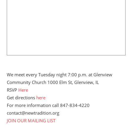
We meet every Tuesday night 7:00 p.m. at Glenview
Community Church 1000 Elm St, Glenview, IL
RSVP
Here
Get directions
here
For more information call 847-834-4220
contact@newtradition.org
JOIN OUR MAILING LIST