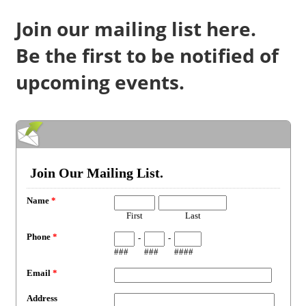
Join our mailing list here.
Be the first to be notified of
upcoming events.