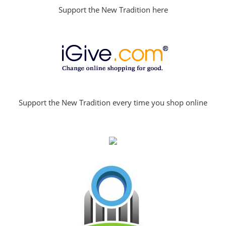
Support the New Tradition here
Support the New Tradition every time you shop online