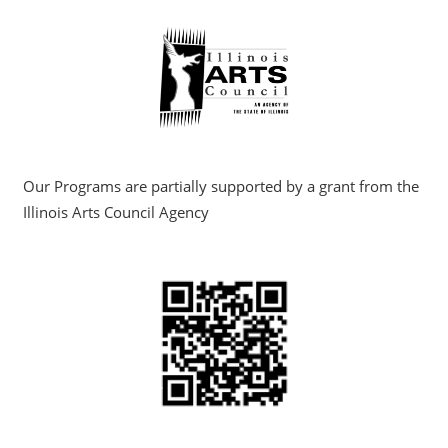
Our Programs are partially supported by a grant from the
Illinois Arts Council Agency