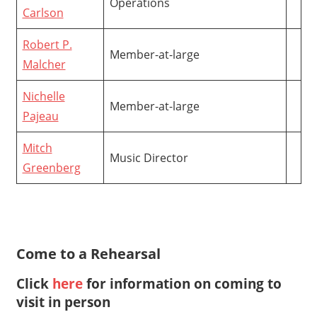
Operations
Carlson
Robert P.
Member-at-large
Malcher
Nichelle
Member-at-large
Pajeau
Mitch
Music Director
Greenberg
Come to a Rehearsal
Click
here
for information on coming to
visit in person