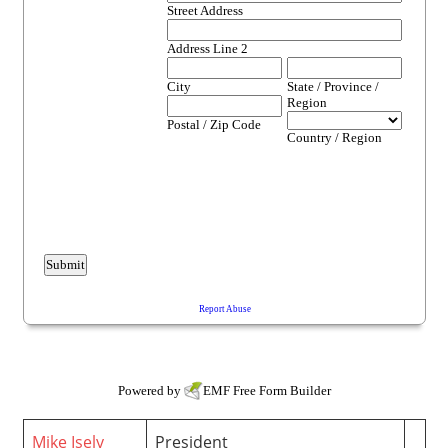
Powered by
EMF
Free Form Builder
Mike Isely
President