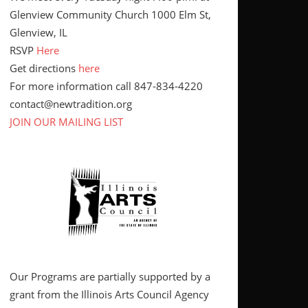
Glenview Community Church 1000 Elm St,
Glenview, IL
RSVP
Here
Get directions
here
For more information call 847-834-4220
contact@newtradition.org
JOIN OUR MAILING LIST
Our Programs are partially supported by a
grant from the Illinois Arts Council Agency