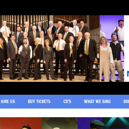
HIRE US
BUY TICKETS
CD’S
WHAT WE SING
DO