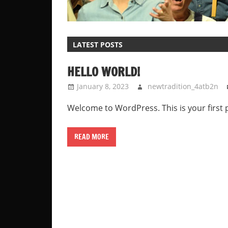
LATEST POSTS
HELLO WORLD!
January 8, 2023
newtradition_4atb2n
Welcome to WordPress. This is your first pos
READ MORE