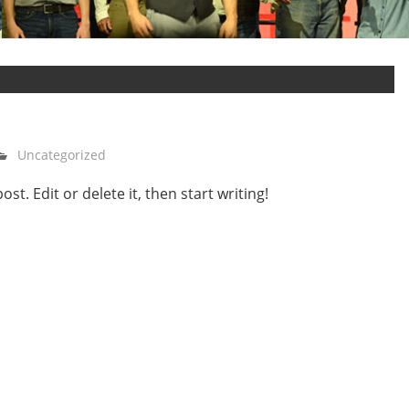
Uncategorized
t. Edit or delete it, then start writing!