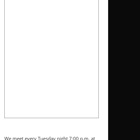
We meet every Tuesday night 7:00 p.m. at