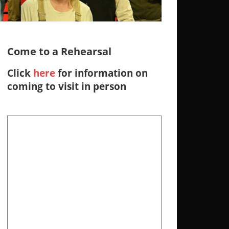
Come to a Rehearsal
Click
here
for information on
coming to visit in person