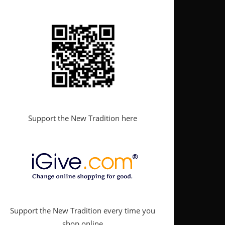
Support the New Tradition here
Support the New Tradition every time you
shop online