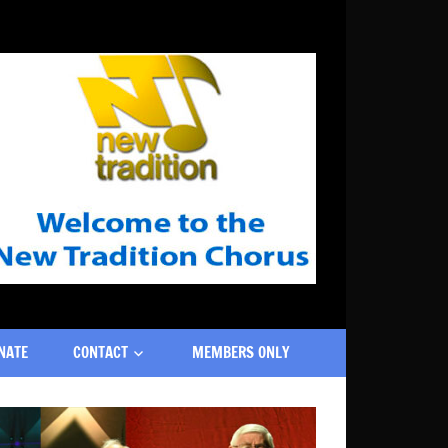
NATE
CONTACT
MEMBERS ONLY